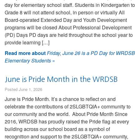
day for elementary school staff. Students in Kindergarten to
Grade 8 will not attend school, in person or virtually All
Board-operated Extended Day and Youth Development
programs will be closed About Professional Development
(PD) Days PD days are held throughout the school year to
provide learning […]
Read more about
Friday, June 26 is a PD Day for WRDSB
Elementary Students
»
June is Pride Month in the WRDSB
Posted June 1, 2026
June is Pride Month. It’s a chance to reflect on and
celebrate the contributions of 2SLGBTQIA+ community to
our community and the world. About Pride Month Since
2016, WRDSB has proudly raised the Pride flag at every
building across our school board as a symbol of
recognition and support to the 2SLGBTQIA+ community,