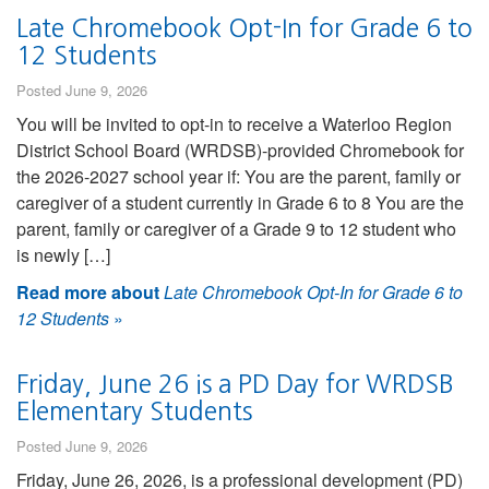
Late Chromebook Opt-In for Grade 6 to
12 Students
Posted June 9, 2026
You will be invited to opt-in to receive a Waterloo Region
District School Board (WRDSB)-provided Chromebook for
the 2026-2027 school year if: You are the parent, family or
caregiver of a student currently in Grade 6 to 8 You are the
parent, family or caregiver of a Grade 9 to 12 student who
is newly […]
Read more about
Late Chromebook Opt-In for Grade 6 to
12 Students
»
Friday, June 26 is a PD Day for WRDSB
Elementary Students
Posted June 9, 2026
Friday, June 26, 2026, is a professional development (PD)