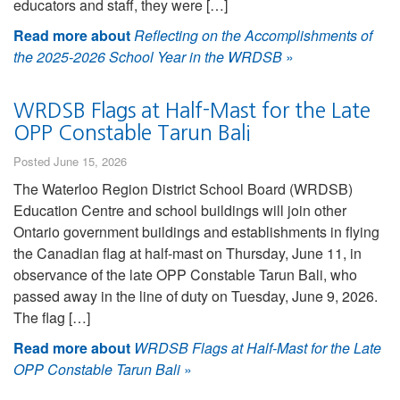
educators and staff, they were […]
Read more about
Reflecting on the Accomplishments of
the 2025-2026 School Year in the WRDSB
»
WRDSB Flags at Half-Mast for the Late
OPP Constable Tarun Bali
Posted June 15, 2026
The Waterloo Region District School Board (WRDSB)
Education Centre and school buildings will join other
Ontario government buildings and establishments in flying
the Canadian flag at half-mast on Thursday, June 11, in
observance of the late OPP Constable Tarun Bali, who
passed away in the line of duty on Tuesday, June 9, 2026.
The flag […]
Read more about
WRDSB Flags at Half-Mast for the Late
OPP Constable Tarun Bali
»