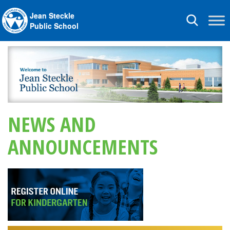
Jean Steckle
Toggle
Public School
navigation
NEWS AND
ANNOUNCEMENTS