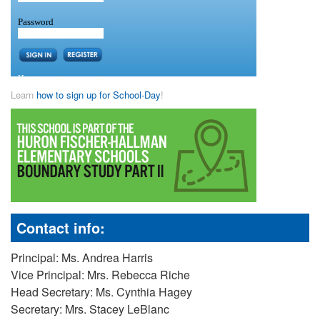
Learn
how to sign up for School-Day
!
Contact info:
Principal: Ms. Andrea Harris
Vice Principal: Mrs. Rebecca Riche
Head Secretary: Ms. Cynthia Hagey
Secretary: Mrs. Stacey LeBlanc