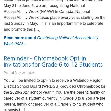
May 31 to June 6, we are recognizing National
AccessAbility Week (NAAW) in Canada. National
AccessAbility Week takes place every year, starting on the
last Sunday in May. This is an important time to celebrate
and promote the: […]
Read more about
Celebrating National AccessAbility
Week 2026
»
Reminder – Chromebook Opt-In
Invitations for Grade 6 to 12 Students
Posted May 26, 2026
You will be invited to opt-in to receive a Waterloo Region
District School Board (WRDSB)-provided Chromebook for
the 2026-2027 school year if: You are the parent, family or
caregiver of a student currently in Grade 6 to 8 You are the
parent, family or caregiver of a Grade 9 to 12 student who
is newly […]