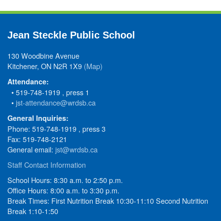
Jean Steckle Public School
130 Woodbine Avenue
Kitchener, ON N2R 1X9
(Map)
Attendance:
• 519-748-1919 , press 1
•
jst-attendance@wrdsb.ca
General Inquiries:
Phone: 519-748-1919 , press 3
Fax: 519-748-2121
General email:
jst@wrdsb.ca
Staff Contact Information
School Hours: 8:30 a.m. to 2:50 p.m.
Office Hours: 8:00 a.m. to 3:30 p.m.
Break Times: First Nutrition Break 10:30-11:10 Second Nutrition
Break 1:10-1:50