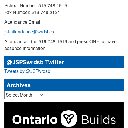
School Number: 519-748-1919
Fax Number: 519-748-2121
Attendance Email:
jst-attendance@wrdsb.ca
Attendance Line:519-748-1919 and press ONE to leave
absence information.
@JSPSwrdsb Twitter
Tweets by @JSTwrdsb
Archives
Archives