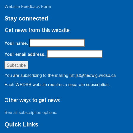
Website Feedback Form
Stay connected
Get news from this website
Your name:
Your email address:
You are subscribing to the mailing list jst@hedwig.wrdsb.ca
Each WRDSB website requires a separate subscription.
Other ways to get news
See all subscription options
.
Quick Links