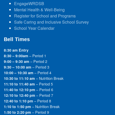
EngageWRDSB
Mental Health & Well-Being
Register for School and Programs
Safe Caring and Inclusive School Survey
School Year Calendar
Bell Times
8:30 am Entry
– Period 1
8:30 – 9:00am
– Period 2
9:00 – 9:30 am
– Period 3
9:30 – 10:00 am
– Period 4
10:00 – 10:30 am
– Nutrition Break
10:30 to 11:10 am
– Period 5
11:10 to 11:40 am
– Period 6
11:40 to 12:10 pm
– Period 7
12:10 to 12:40 pm
– Period 8
12:40 to 1:10 pm
– Nutrition Break
1:10 to 1:50 pm
– Period 9
1:50 to 2:20 pm