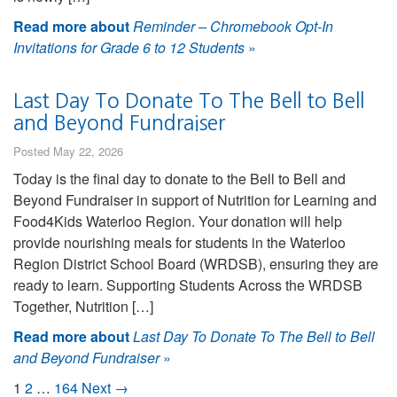
Read more about
Reminder – Chromebook Opt-In
Invitations for Grade 6 to 12 Students
»
Last Day To Donate To The Bell to Bell
and Beyond Fundraiser
Posted May 22, 2026
Today is the final day to donate to the Bell to Bell and
Beyond Fundraiser in support of Nutrition for Learning and
Food4Kids Waterloo Region. Your donation will help
provide nourishing meals for students in the Waterloo
Region District School Board (WRDSB), ensuring they are
ready to learn. Supporting Students Across the WRDSB
Together, Nutrition […]
Read more about
Last Day To Donate To The Bell to Bell
and Beyond Fundraiser
»
1
2
…
164
Next →