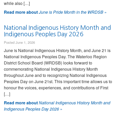
while also […]
Read more about
June is Pride Month in the WRDSB
»
National Indigenous History Month and
Indigenous Peoples Day 2026
Posted June 1, 2026
June is National Indigenous History Month, and June 21 is
National Indigenous Peoples Day. The Waterloo Region
District School Board (WRDSB) looks forward to
commemorating National Indigenous History Month
throughout June and to recognizing National Indigenous
Peoples Day on June 21st. This important time allows us to
honour the voices, experiences, and contributions of First
[…]
Read more about
National Indigenous History Month and
Indigenous Peoples Day 2026
»