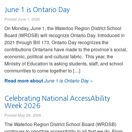
June 1 is Ontario Day
Posted June 1, 2026
On Monday, June 1, the Waterloo Region District School
Board (WRDSB) will recognize Ontario Day. Introduced in
2021 through Bill 173, Ontario Day recognizes the
contributions Ontarians have made to the province’s social,
economic, political and cultural fabric. This year, the
Ministry of Education is asking students, staff, and school
communities to come together to […]
Read more about
June 1 is Ontario Day
»
Celebrating National AccessAbility
Week 2026
Posted May 29, 2026
The Waterloo Region District School Board (WRDSB)
continues to prioritize accessibility in all that we do. From