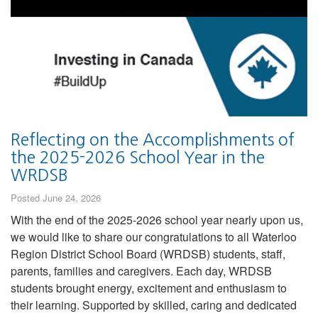
Reflecting on the Accomplishments of
the 2025-2026 School Year in the
WRDSB
Posted June 24, 2026
With the end of the 2025-2026 school year nearly upon us,
we would like to share our congratulations to all Waterloo
Region District School Board (WRDSB) students, staff,
parents, families and caregivers. Each day, WRDSB
students brought energy, excitement and enthusiasm to
their learning. Supported by skilled, caring and dedicated