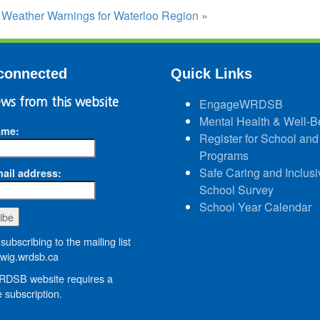
:
Weather Warnings for Waterloo Region
»
connected
Quick Links
ws from this website
EngageWRDSB
Mental Health & Well-B
ame:
Register for School and
Programs
Safe Caring and Inclusi
ail address:
School Survey
School Year Calendar
subscribing to the mailing list
wig.wrdsb.ca
DSB website requires a
 subscription.