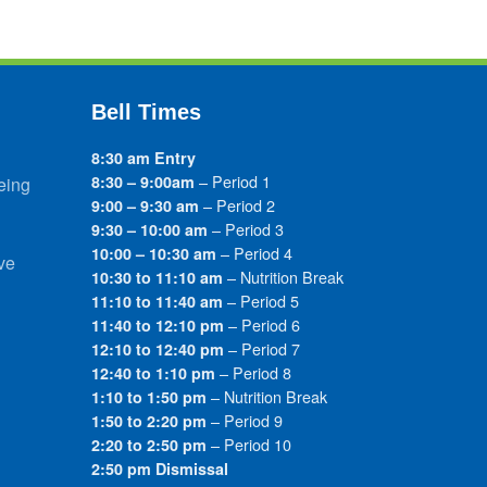
Bell Times
8:30 am Entry
– Period 1
8:30 – 9:00am
eing
– Period 2
9:00 – 9:30 am
– Period 3
9:30 – 10:00 am
– Period 4
10:00 – 10:30 am
ve
– Nutrition Break
10:30 to 11:10 am
– Period 5
11:10 to 11:40 am
– Period 6
11:40 to 12:10 pm
– Period 7
12:10 to 12:40 pm
– Period 8
12:40 to 1:10 pm
– Nutrition Break
1:10 to 1:50 pm
– Period 9
1:50 to 2:20 pm
– Period 10
2:20 to 2:50 pm
2:50 pm Dismissal