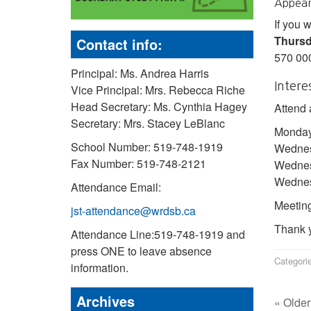
Appear
If you 
Thursd
Contact info:
570 00
Principal: Ms. Andrea Harris
Intere
Vice Principal: Mrs. Rebecca Riche
Head Secretary: Ms. Cynthia Hagey
Attend 
Secretary: Mrs. Stacey LeBlanc
Monday
School Number: 519-748-1919
Wednes
Fax Number: 519-748-2121
Wednes
Wednesd
Attendance Email:
Meeting
jst-attendance@wrdsb.ca
Thank y
Attendance Line:519-748-1919 and
press ONE to leave absence
Categori
information.
Archives
« Older