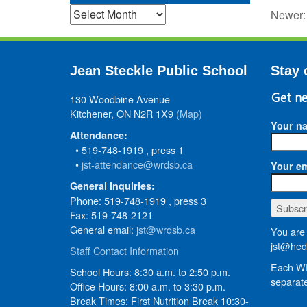
Archives
Newer
Jean Steckle Public School
Stay 
130 Woodbine Avenue
Get ne
Kitchener, ON N2R 1X9
(Map)
Your n
Attendance:
• 519-748-1919 , press 1
•
jst-attendance@wrdsb.ca
Your em
General Inquiries:
Phone: 519-748-1919 , press 3
Fax: 519-748-2121
General email:
jst@wrdsb.ca
You are 
jst@hed
Staff Contact Information
Each WR
School Hours: 8:30 a.m. to 2:50 p.m.
separate
Office Hours: 8:00 a.m. to 3:30 p.m.
Break Times: First Nutrition Break 10:30-