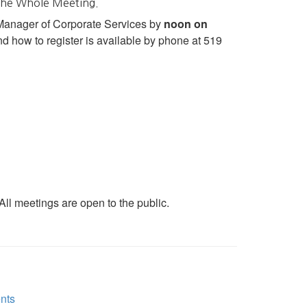
 the Whole Meeting.
 Manager of Corporate Services by
noon on
d how to register is available by phone at 519
ll meetings are open to the public.
nts