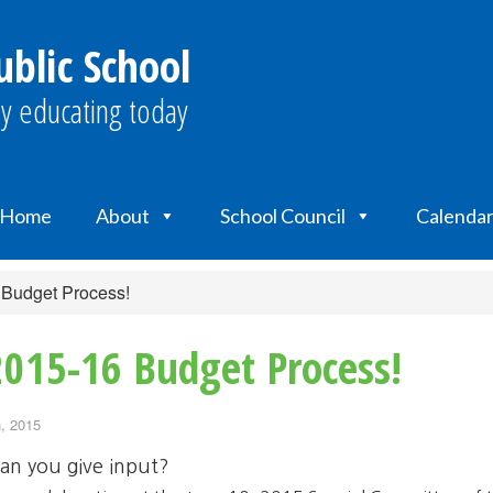
ublic School
y educating today
Home
About
School Council
Calenda
 Budget Process!
2015-16 Budget Process!
, 2015
an you give input?