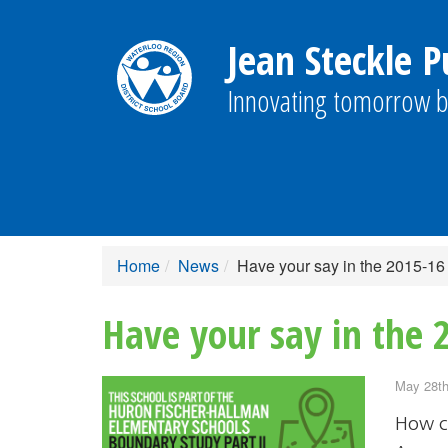
Jean Steckle P
Innovating tomorrow b
Home
News
Have your say in the 2015-16
Have your say in the 
May 28th
How c