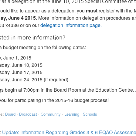
 as a delegation at the June 10, 2015 Special Committee of
would like to appear as a delegation, you
must
register with the
ay, June 4 2015
. More information on delegation procedures an
03 x4336 or on our
delegation information page.
sted in more information?
a budget meeting on the following dates:
, June 1, 2015
day, June 10, 2015
day, June 17, 2015
ay, June 24, 2015 (if required)
s begin at 7:00pm in the Board Room at the Education Centre. A
ou for participating in the 2015-16 budget process!
es:
Board
·
Broadcast
·
Community
·
Learning
·
Schools
:
Update: Information Regarding Grades 3 & 6 EQAO Assessme