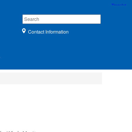
Contact Information
r