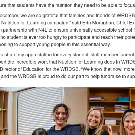
re that students have the nutrition they need to be able to focus
ecember, we are so grateful that families and friends of WRDSB
 Nutrition for Learning campaign,” said Erin Moraghan, Chief Ex
n partnership with N4L to ensure universally accessible school 
 no student is ever too hungry to participate and reach their pot
osing to support young people in this essential way.”
 to share my appreciation for every student, staff member, par
ort the incredible work that Nutrition for Learning does in WRDS
 Director of Education for the WRDSB. “We know that now, more th
and the WRDSB is proud to do our part to help fundraise in suppo