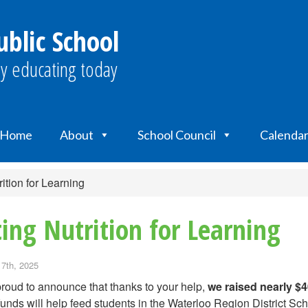
ublic School
y educating today
Home
About
School Council
Calenda
ition for Learning
ing Nutrition for Learning
 7th, 2025
roud to announce that thanks to your help,
we raised nearly $4
unds will help feed students in the Waterloo Region District S