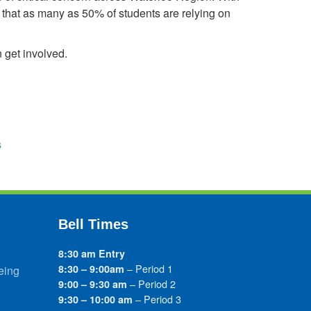
s that as many as 50% of students are relying on
 get involved.
s
Bell Times
8:30 am Entry
– Period 1
8:30 – 9:00am
eing
– Period 2
9:00 – 9:30 am
– Period 3
9:30 – 10:00 am