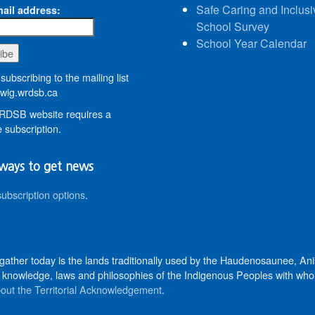
Safe Caring and Inclusi
ail address:
School Survey
School Year Calendar
subscribing to the mailing list
wig.wrdsb.ca
DSB website requires a
 subscription.
ways to get news
subscription options
.
 gather today is the lands traditionally used by the Haudenosaunee, 
knowledge, laws and philosophies of the Indigenous Peoples with whom 
out the Territorial Acknowledgement
.