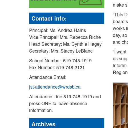
make su
“This D
Contact info:
board’s
works i
Principal: Ms. Andrea Harris
day, so
Vice Principal: Mrs. Rebecca Riche
and cho
Head Secretary: Ms. Cynthia Hagey
Secretary: Mrs. Stacey LeBlanc
“I want
us supp
School Number: 519-748-1919
interim
Fax Number: 519-748-2121
Region 
Attendance Email:
jst-attendance@wrdsb.ca
Attendance Line:519-748-1919 and
press ONE to leave absence
information.
Archives