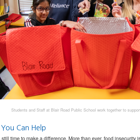
Students and Staff at Blair Road Public School work together to support
You Can Help
 still time to make a difference. More than ever, food insecurity 