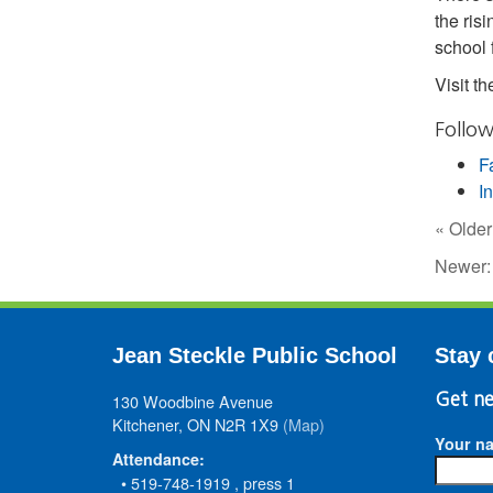
the ris
school
Visit t
Follow
F
I
« Older
Newer
Jean Steckle Public School
Stay 
130 Woodbine Avenue
Get ne
Kitchener, ON N2R 1X9
(Map)
Your n
Attendance:
• 519-748-1919 , press 1