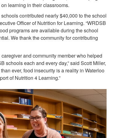
 on learning in their classrooms.
 schools contributed nearly $40,000 to the school
ecutive Officer of Nutrition for Learning. “WRDSB
food programs are available during the school
ential. We thank the community for contributing
ent, caregiver and community member who helped
B schools each and every day,” said Scott Miller,
an ever, food insecurity is a reality in Waterloo
rt of Nutrition 4 Learning.”