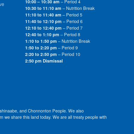
– Period 4
10:00 – 10:30 am
ve
– Nutrition Break
10:30 to 11:10 am
– Period 5
11:10 to 11:40 am
– Period 6
11:40 to 12:10 pm
– Period 7
12:10 to 12:40 pm
– Period 8
12:40 to 1:10 pm
– Nutrition Break
1:10 to 1:50 pm
– Period 9
1:50 to 2:20 pm
– Period 10
2:20 to 2:50 pm
2:50 pm Dismissal
Anishinaabe, and Chonnonton People. We also
we share this land today. We are all treaty people with