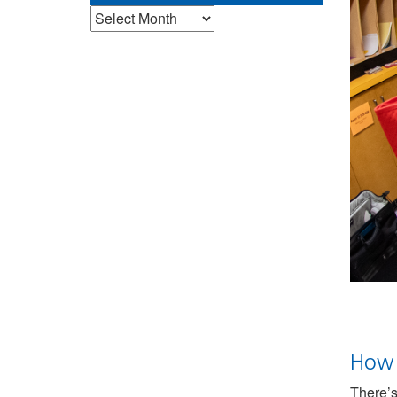
Archives
How 
There’s