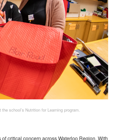
 the school’s Nutrition for Learning program.
is of critical concern across Waterloo Region. With