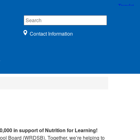
Contact Information
r
0,000 in support of Nutrition for Learning!
chool Board (WRDSB). Together, we’re helping to