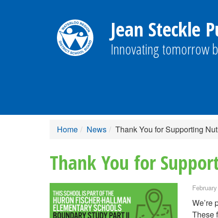
Jean Steckle P
Innovating tomorrow b
Home
News
Thank You for Supporting Nutr
Thank You for Support
February
We’re p
These f