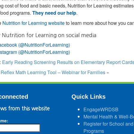
ing cost of food and basic needs, Nutrition for Learning estimate
 food programs.
They need our help
.
he
Nutrition for Learning website
to learn more about how you can
 Nutrition for Learning on social media
acebook (@NutritionForLearning)
nstagram (@NutritionForLearning)
:
Early Reading Screening Results on Elementary Report Card
:
Reflex Math Learning Tool – Webinar for Families
»
connected
Quick Links
ws from this website
EngageWRDSB
Mental Health & Well-B
ame:
Register for School and
Programs