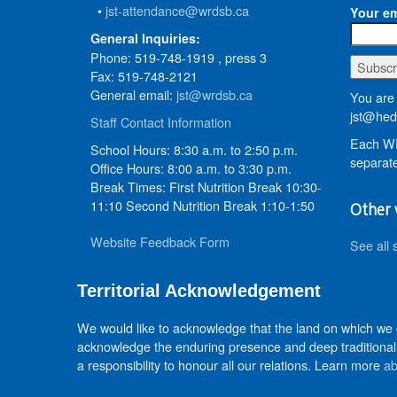
•
jst-attendance@wrdsb.ca
Your em
General Inquiries:
Phone: 519-748-1919 , press 3
Fax: 519-748-2121
General email:
jst@wrdsb.ca
You are 
jst@hed
Staff Contact Information
Each WR
School Hours: 8:30 a.m. to 2:50 p.m.
separate
Office Hours: 8:00 a.m. to 3:30 p.m.
Break Times: First Nutrition Break 10:30-
11:10 Second Nutrition Break 1:10-1:50
Other 
Website Feedback Form
See all 
Territorial Acknowledgement
We would like to acknowledge that the land on which we
acknowledge the enduring presence and deep traditional 
a responsibility to honour all our relations. Learn more
ab