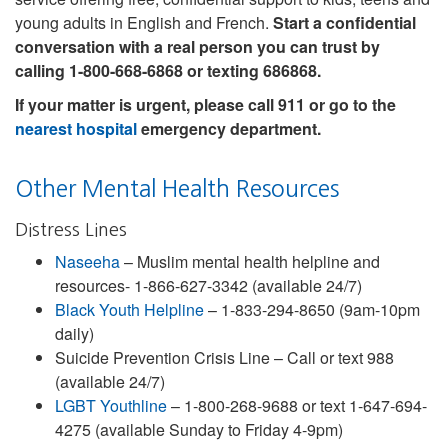
young adults in English and French.
Start a confidential
conversation with a real person you can trust by
calling 1-800-668-6868 or texting 686868.
If your matter is urgent, please call 911 or go to the
nearest hospital
emergency department.
Other Mental Health Resources
Distress Lines
Naseeha
– Muslim mental health helpline and
resources- 1-866-627-3342 (available 24/7)
Black Youth Helpline
– 1-833-294-8650 (9am-10pm
daily)
Suicide Prevention Crisis Line – Call or text 988
(available 24/7)
LGBT Youthline
– 1-800-268-9688 or text 1-647-694-
4275 (available Sunday to Friday 4-9pm)