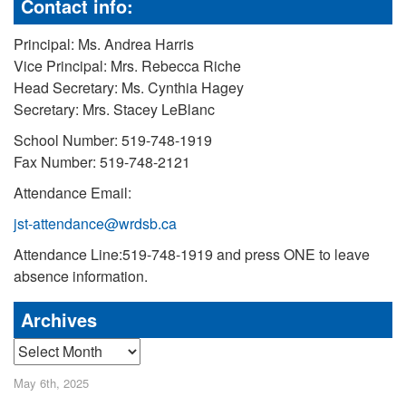
Contact info:
Principal: Ms. Andrea Harris
Vice Principal: Mrs. Rebecca Riche
Head Secretary: Ms. Cynthia Hagey
Secretary: Mrs. Stacey LeBlanc
School Number: 519-748-1919
Fax Number: 519-748-2121
Attendance Email:
jst-attendance@wrdsb.ca
Attendance Line:519-748-1919 and press ONE to leave
absence information.
Archives
Archives
May 6th, 2025