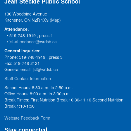
Jean Steckle Public School
130 Woodbine Avenue
Kitchener, ON N2R 1X9
(Map)
Attendance:
• 519-748-1919 , press 1
•
jst-attendance@wrdsb.ca
General Inquiries:
Phone: 519-748-1919 , press 3
Fax: 519-748-2121
General email:
jst@wrdsb.ca
Staff Contact Information
School Hours: 8:30 a.m. to 2:50 p.m.
Office Hours: 8:00 a.m. to 3:30 p.m.
Break Times: First Nutrition Break 10:30-11:10 Second Nutrition
Break 1:10-1:50
Website Feedback Form
Stay connected