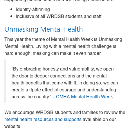
Identity-affirming
Inclusive of all WRDSB students and staff
Unmasking Mental Health
This year the theme of Mental Health Week is Unmasking
Mental Health. Living with a mental health challenge is
hard enough; masking can make it even harder.
“By embracing honesty and vulnerability, we open
the door to deeper connections and the mental
health benefits that come with it. In doing so, we can
create a ripple effect of courage and understanding
across the country.” –
CMHA Mental Health Week
We encourage WRDSB students and families to review the
mental health resources and supports
available on our
website.