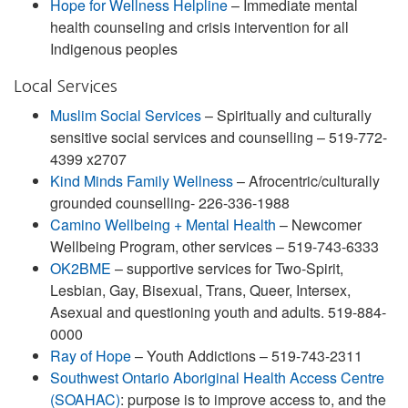
Hope for Wellness Helpline
– Immediate mental
health counseling and crisis intervention for all
Indigenous peoples
Local Services
Muslim Social Services
– Spiritually and culturally
sensitive social services and counselling – 519-772-
4399 x2707
Kind Minds Family Wellness
– Afrocentric/culturally
grounded counselling- 226-336-1988
Camino Wellbeing + Mental Health
– Newcomer
Wellbeing Program, other services – 519-743-6333
OK2BME
– supportive services for Two-Spirit,
Lesbian, Gay, Bisexual, Trans, Queer, Intersex,
Asexual and questioning youth and adults. 519-884-
0000
Ray of Hope
– Youth Addictions – 519-743-2311
Southwest Ontario Aboriginal Health Access Centre
(SOAHAC)
: purpose is to improve access to, and the