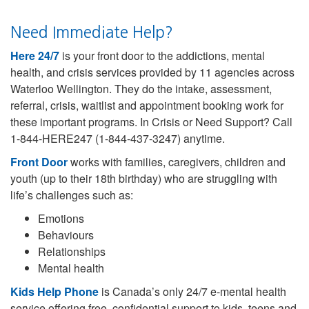
Need Immediate Help?
Here 24/7
is your front door to the addictions, mental
health, and crisis services provided by 11 agencies across
Waterloo Wellington. They do the intake, assessment,
referral, crisis, waitlist and appointment booking work for
these important programs. In Crisis or Need Support? Call
1-844-HERE247 (1-844-437-3247) anytime.
Front Door
works with families, caregivers, children and
youth (up to their 18th birthday) who are struggling with
life’s challenges such as:
Emotions
Behaviours
Relationships
Mental health
Kids Help Phone
is Canada’s only 24/7 e-mental health
service offering free, confidential support to kids, teens and