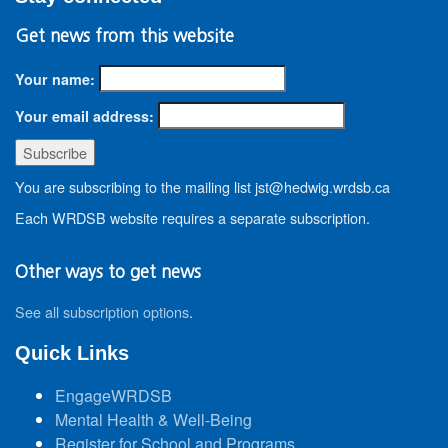
Get news from this website
Your name:
Your email address:
You are subscribing to the mailing list jst@hedwig.wrdsb.ca
Each WRDSB website requires a separate subscription.
Other ways to get news
See all subscription options
.
Quick Links
EngageWRDSB
Mental Health & Well-Being
Register for School and Programs