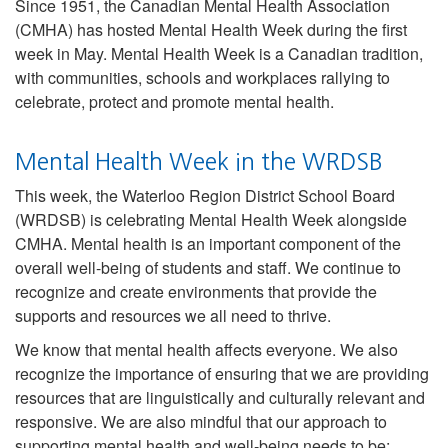
Since 1951, the Canadian Mental Health Association
(CMHA) has hosted Mental Health Week during the first
week in May. Mental Health Week is a Canadian tradition,
with communities, schools and workplaces rallying to
celebrate, protect and promote mental health.
Mental Health Week in the WRDSB
This week, the Waterloo Region District School Board
(WRDSB) is celebrating Mental Health Week alongside
CMHA. Mental health is an important component of the
overall well-being of students and staff. We continue to
recognize and create environments that provide the
supports and resources we all need to thrive.
We know that mental health affects everyone. We also
recognize the importance of ensuring that we are providing
resources that are linguistically and culturally relevant and
responsive. We are also mindful that our approach to
supporting mental health and well-being needs to be: