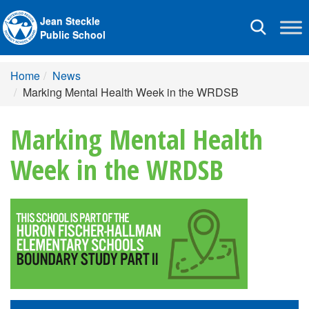
Jean Steckle
Toggle
Public School
navigation
Home
News
Marking Mental Health Week in the WRDSB
Marking Mental Health
Week in the WRDSB