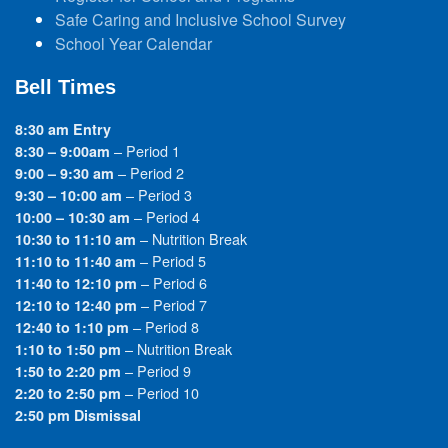
Safe Caring and Inclusive School Survey
School Year Calendar
Bell Times
8:30 am Entry
– Period 1
8:30 – 9:00am
– Period 2
9:00 – 9:30 am
– Period 3
9:30 – 10:00 am
– Period 4
10:00 – 10:30 am
– Nutrition Break
10:30 to 11:10 am
– Period 5
11:10 to 11:40 am
– Period 6
11:40 to 12:10 pm
– Period 7
12:10 to 12:40 pm
– Period 8
12:40 to 1:10 pm
– Nutrition Break
1:10 to 1:50 pm
– Period 9
1:50 to 2:20 pm
– Period 10
2:20 to 2:50 pm
2:50 pm Dismissal