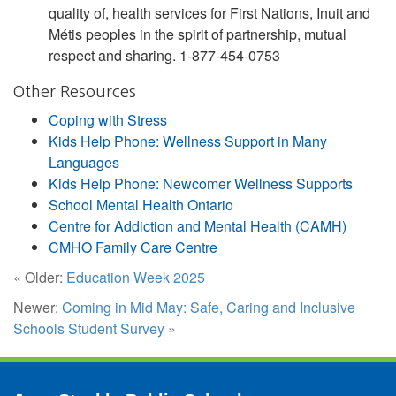
quality of, health services for First Nations, Inuit and
Métis peoples in the spirit of partnership, mutual
respect and sharing. 1-877-454-0753
Other Resources
Coping with Stress
Kids Help Phone: Wellness Support in Many
Languages
Kids Help Phone: Newcomer Wellness Supports
School Mental Health Ontario
Centre for Addiction and Mental Health (CAMH)
CMHO Family Care Centre
« Older:
Education Week 2025
Newer:
Coming in Mid May: Safe, Caring and Inclusive
Schools Student Survey
»