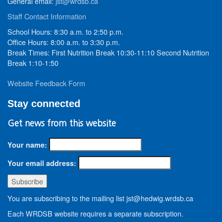
General email:
jst@wrdsb.ca
Staff Contact Information
School Hours: 8:30 a.m. to 2:50 p.m.
Office Hours: 8:00 a.m. to 3:30 p.m.
Break Times: First Nutrition Break 10:30-11:10 Second Nutrition
Break 1:10-1:50
Website Feedback Form
Stay connected
Get news from this website
Your name:
Your email address:
You are subscribing to the mailing list jst@hedwig.wrdsb.ca
Each WRDSB website requires a separate subscription.