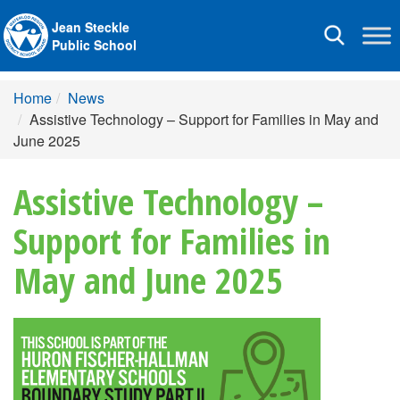
Jean Steckle
Toggle
Public School
navigation
Home
News
Assistive Technology – Support for Families in May and
June 2025
Assistive Technology –
Support for Families in
May and June 2025