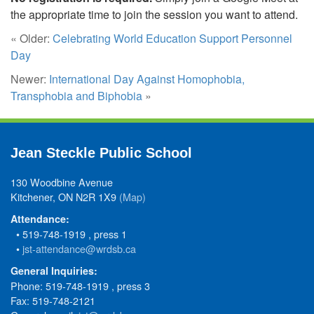
the appropriate time to join the session you want to attend.
« Older:
Celebrating World Education Support Personnel
Day
Newer:
International Day Against Homophobia,
Transphobia and Biphobia
»
Jean Steckle Public School
130 Woodbine Avenue
Kitchener, ON N2R 1X9
(Map)
Attendance:
• 519-748-1919 , press 1
•
jst-attendance@wrdsb.ca
General Inquiries:
Phone: 519-748-1919 , press 3
Fax: 519-748-2121