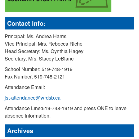
Contact info:
Principal: Ms. Andrea Harris
Vice Principal: Mrs. Rebecca Riche
Head Secretary: Ms. Cynthia Hagey
Secretary: Mrs. Stacey LeBlanc
School Number: 519-748-1919
Fax Number: 519-748-2121
Attendance Email:
jst-attendance@wrdsb.ca
Attendance Line:519-748-1919 and press ONE to leave
absence information.
Archives