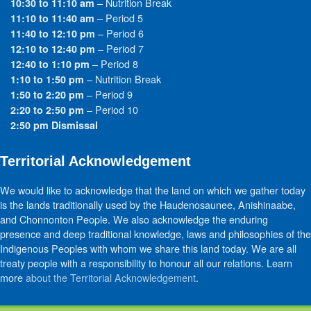
– Nutrition Break
10:30 to 11:10 am
– Period 5
11:10 to 11:40 am
– Period 6
11:40 to 12:10 pm
– Period 7
12:10 to 12:40 pm
– Period 8
12:40 to 1:10 pm
– Nutrition Break
1:10 to 1:50 pm
– Period 9
1:50 to 2:20 pm
– Period 10
2:20 to 2:50 pm
2:50 pm Dismissal
Territorial Acknowledgement
We would like to acknowledge that the land on which we gather today
is the lands traditionally used by the Haudenosaunee, Anishinaabe,
and Chonnonton People. We also acknowledge the enduring
presence and deep traditional knowledge, laws and philosophies of the
Indigenous Peoples with whom we share this land today. We are all
treaty people with a responsibility to honour all our relations. Learn
more
about the Territorial Acknowledgement
.