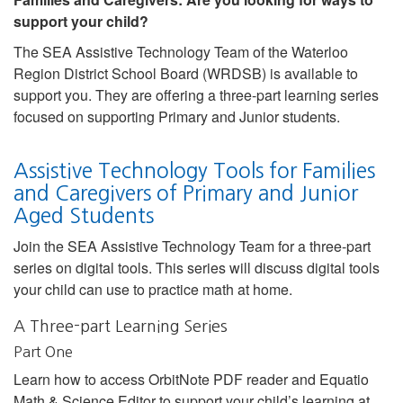
support your child?
The SEA Assistive Technology Team of the Waterloo
Region District School Board (WRDSB) is available to
support you. They are offering a three-part learning series
focused on supporting Primary and Junior students.
Assistive Technology Tools for Families
and Caregivers of Primary and Junior
Aged Students
Join the SEA Assistive Technology Team for a three-part
series on digital tools. This series will discuss digital tools
your child can use to practice math at home.
A Three-part Learning Series
Part One
Learn how to access OrbitNote PDF reader and Equatio
Math & Science Editor to support your child’s learning at