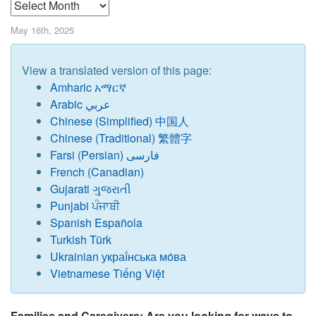
Archives
May 16th, 2025
View a translated version of this page:
Amharic አማርኛ
Arabic عربي
Chinese
(
Simplified) 中国人
Chinese (Traditional) 繁體字
Farsi (Persian) فارسی
French (Canadian)
Gujarati ગુજરાતી
Punjabi ਪੰਜਾਬੀ
Spanish Española
Turkish Türk
Ukrainian украї́нська мо́ва
Vietnamese Tiếng Việt
Families and Caregivers: Are you looking for ways to