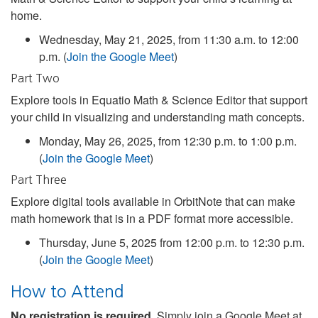
home.
Wednesday, May 21, 2025, from 11:30 a.m. to 12:00
p.m. (
Join the Google Meet
)
Part Two
Explore tools in Equatio Math & Science Editor that support
your child in visualizing and understanding math concepts.
Monday, May 26, 2025, from 12:30 p.m. to 1:00 p.m.
(
Join the Google Meet
)
Part Three
Explore digital tools available in OrbitNote that can make
math homework that is in a PDF format more accessible.
Thursday, June 5, 2025 from 12:00 p.m. to 12:30 p.m.
(
Join the Google Meet
)
How to Attend
No registration is required.
Simply join a Google Meet at