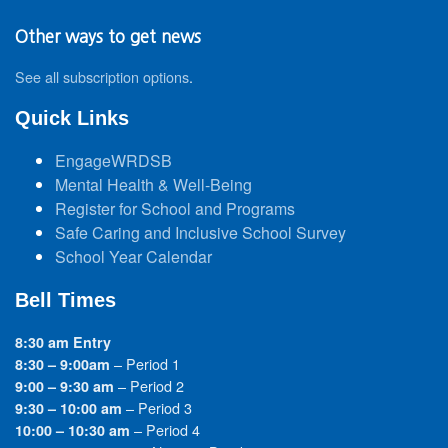
Other ways to get news
See all subscription options
.
Quick Links
EngageWRDSB
Mental Health & Well-Being
Register for School and Programs
Safe Caring and Inclusive School Survey
School Year Calendar
Bell Times
8:30 am Entry
– Period 1
8:30 – 9:00am
– Period 2
9:00 – 9:30 am
– Period 3
9:30 – 10:00 am
– Period 4
10:00 – 10:30 am