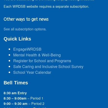
Each WRDSB website requires a separate subscription.
Other ways to get news
See all subscription options
.
Quick Links
EngageWRDSB
Mental Health & Well-Being
Register for School and Programs
Safe Caring and Inclusive School Survey
School Year Calendar
Bell Times
8:30 am Entry
– Period 1
8:30 – 9:00am
– Period 2
9:00 – 9:30 am