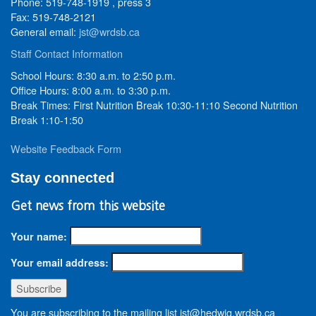
Phone: 519-748-1919 , press 3
Fax: 519-748-2121
General email:
jst@wrdsb.ca
Staff Contact Information
School Hours: 8:30 a.m. to 2:50 p.m.
Office Hours: 8:00 a.m. to 3:30 p.m.
Break Times: First Nutrition Break 10:30-11:10 Second Nutrition
Break 1:10-1:50
Website Feedback Form
Stay connected
Get news from this website
Your name:
Your email address:
You are subscribing to the mailing list jst@hedwig.wrdsb.ca