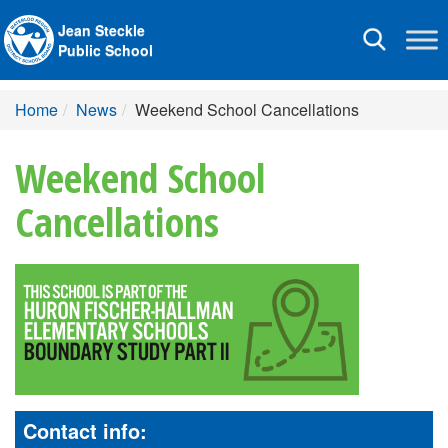
Jean Steckle
Toggle
Public School
navigation
Home
News
Weekend School Cancellations
Weekend School
Cancellations
Contact info: