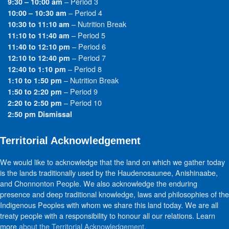
– Period 3
9:30 – 10:00 am
– Period 4
10:00 – 10:30 am
– Nutrition Break
10:30 to 11:10 am
– Period 5
11:10 to 11:40 am
– Period 6
11:40 to 12:10 pm
– Period 7
12:10 to 12:40 pm
– Period 8
12:40 to 1:10 pm
– Nutrition Break
1:10 to 1:50 pm
– Period 9
1:50 to 2:20 pm
– Period 10
2:20 to 2:50 pm
2:50 pm Dismissal
Territorial Acknowledgement
We would like to acknowledge that the land on which we gather today
is the lands traditionally used by the Haudenosaunee, Anishinaabe,
and Chonnonton People. We also acknowledge the enduring
presence and deep traditional knowledge, laws and philosophies of the
Indigenous Peoples with whom we share this land today. We are all
treaty people with a responsibility to honour all our relations. Learn
more
about the Territorial Acknowledgement
.