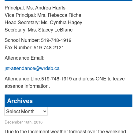
Principal: Ms. Andrea Harris
Vice Principal: Mrs. Rebecca Riche
Head Secretary: Ms. Cynthia Hagey
Secretary: Mrs. Stacey LeBlanc
School Number: 519-748-1919
Fax Number: 519-748-2121
Attendance Email:
jst-attendance@wrdsb.ca
Attendance Line:519-748-1919 and press ONE to leave
absence information.
Archives
Archives
December 16th, 2016
Due to the inclement weather forecast over the weekend