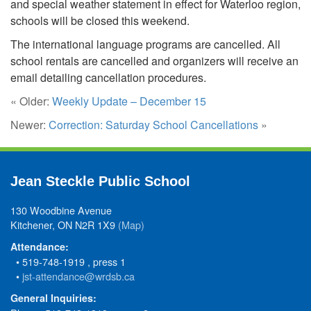
and special weather statement in effect for Waterloo region,
schools will be closed this weekend.
The international language programs are cancelled. All
school rentals are cancelled and organizers will receive an
email detailing cancellation procedures.
« Older:
Weekly Update – December 15
Newer:
Correction: Saturday School Cancellations
»
Jean Steckle Public School
130 Woodbine Avenue
Kitchener, ON N2R 1X9
(Map)
Attendance:
• 519-748-1919 , press 1
•
jst-attendance@wrdsb.ca
General Inquiries: