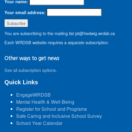
Your name:
Your email address:
You are subscribing to the mailing list jst@hedwig.wrdsb.ca
Each WRDSB website requires a separate subscription.
Other ways to get news
See all subscription options
.
Quick Links
EngageWRDSB
Mental Health & Well-Being
Register for School and Programs
Safe Caring and Inclusive School Survey
School Year Calendar