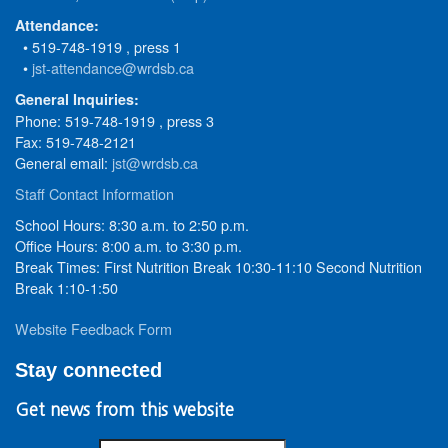
Attendance:
• 519-748-1919 , press 1
•
jst-attendance@wrdsb.ca
General Inquiries:
Phone: 519-748-1919 , press 3
Fax: 519-748-2121
General email:
jst@wrdsb.ca
Staff Contact Information
School Hours: 8:30 a.m. to 2:50 p.m.
Office Hours: 8:00 a.m. to 3:30 p.m.
Break Times: First Nutrition Break 10:30-11:10 Second Nutrition
Break 1:10-1:50
Website Feedback Form
Stay connected
Get news from this website