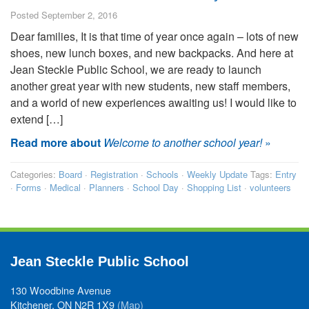
Posted September 2, 2016
Dear families, It is that time of year once again – lots of new
shoes, new lunch boxes, and new backpacks. And here at
Jean Steckle Public School, we are ready to launch
another great year with new students, new staff members,
and a world of new experiences awaiting us! I would like to
extend […]
Read more about
Welcome to another school year!
»
Categories:
Board
·
Registration
·
Schools
·
Weekly Update
Tags:
Entry
·
Forms
·
Medical
·
Planners
·
School Day
·
Shopping List
·
volunteers
Jean Steckle Public School
130 Woodbine Avenue
Kitchener, ON N2R 1X9
(Map)