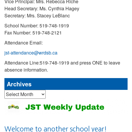
Vice Principal: Mrs. Rebecca Riche
Head Secretary: Ms. Cynthia Hagey
Secretary: Mrs. Stacey LeBlanc
School Number: 519-748-1919
Fax Number: 519-748-2121
Attendance Email:
jst-attendance@wrdsb.ca
Attendance Line:519-748-1919 and press ONE to leave
absence information.
Archives
Archives
Welcome to another school year!