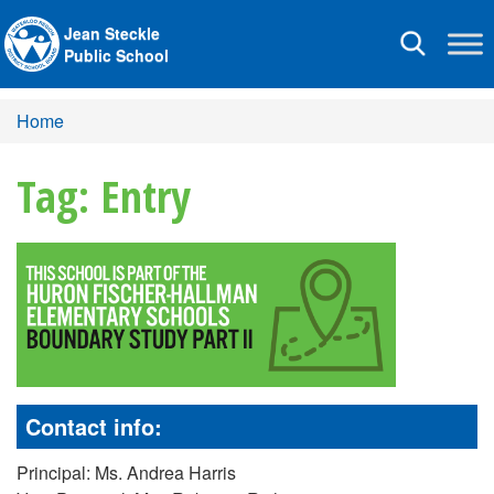
Jean Steckle
Toggle
Public School
navigation
Home
Tag: Entry
Contact info:
Principal: Ms. Andrea Harris