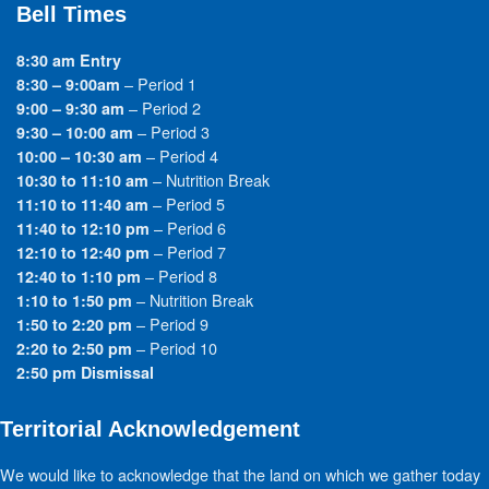
Bell Times
8:30 am Entry
– Period 1
8:30 – 9:00am
– Period 2
9:00 – 9:30 am
– Period 3
9:30 – 10:00 am
– Period 4
10:00 – 10:30 am
– Nutrition Break
10:30 to 11:10 am
– Period 5
11:10 to 11:40 am
– Period 6
11:40 to 12:10 pm
– Period 7
12:10 to 12:40 pm
– Period 8
12:40 to 1:10 pm
– Nutrition Break
1:10 to 1:50 pm
– Period 9
1:50 to 2:20 pm
– Period 10
2:20 to 2:50 pm
2:50 pm Dismissal
Territorial Acknowledgement
We would like to acknowledge that the land on which we gather today