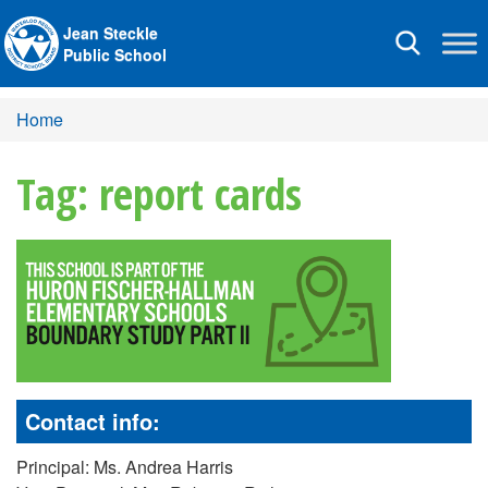
Jean Steckle
Toggle
Public School
navigation
Home
Tag: report cards
Contact info:
Principal: Ms. Andrea Harris