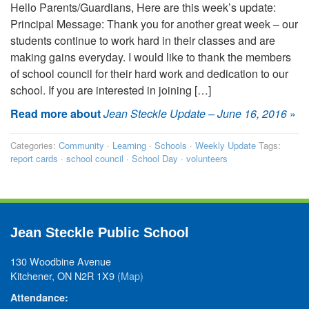
Hello Parents/Guardians, Here are this week’s update:
Principal Message: Thank you for another great week – our
students continue to work hard in their classes and are
making gains everyday. I would like to thank the members
of school council for their hard work and dedication to our
school. If you are interested in joining […]
Read more about
Jean Steckle Update – June 16, 2016
»
Categories:
Community
·
Learning
·
Schools
·
Weekly Update
Tags:
report cards
·
school council
·
School Day
·
volunteers
Jean Steckle Public School
130 Woodbine Avenue
Kitchener, ON N2R 1X9
(Map)
Attendance: