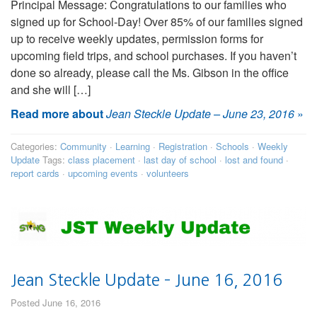
Principal Message: Congratulations to our families who
signed up for School-Day! Over 85% of our families signed
up to receive weekly updates, permission forms for
upcoming field trips, and school purchases. If you haven’t
done so already, please call the Ms. Gibson in the office
and she will […]
Read more about
Jean Steckle Update – June 23, 2016
»
Categories:
Community
·
Learning
·
Registration
·
Schools
·
Weekly
Update
Tags:
class placement
·
last day of school
·
lost and found
·
report cards
·
upcoming events
·
volunteers
Jean Steckle Update – June 16, 2016
Posted June 16, 2016