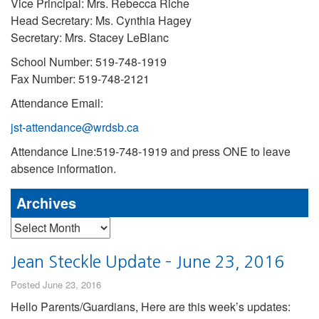
Vice Principal: Mrs. Rebecca Riche
Head Secretary: Ms. Cynthia Hagey
Secretary: Mrs. Stacey LeBlanc
School Number: 519-748-1919
Fax Number: 519-748-2121
Attendance Email:
jst-attendance@wrdsb.ca
Attendance Line:519-748-1919 and press ONE to leave
absence information.
Archives
Archives
Jean Steckle Update – June 23, 2016
Posted June 23, 2016
Hello Parents/Guardians, Here are this week’s updates: