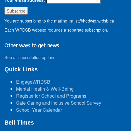
You are subscribing to the mailing list jst@hedwig.wrdsb.ca
Each WRDSB website requires a separate subscription.
Other ways to get news
See all subscription options
.
Quick Links
EngageWRDSB
Mental Health & Well-Being
Register for School and Programs
Safe Caring and Inclusive School Survey
School Year Calendar
Bell Times