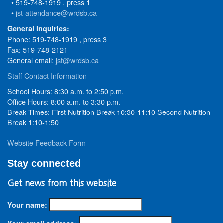
• 519-748-1919 , press 1
•
jst-attendance@wrdsb.ca
General Inquiries:
Phone: 519-748-1919 , press 3
Fax: 519-748-2121
General email:
jst@wrdsb.ca
Staff Contact Information
School Hours: 8:30 a.m. to 2:50 p.m.
Office Hours: 8:00 a.m. to 3:30 p.m.
Break Times: First Nutrition Break 10:30-11:10 Second Nutrition
Break 1:10-1:50
Website Feedback Form
Stay connected
Get news from this website
Your name:
Your email address: