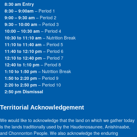
8:30 am Entry
– Period 1
8:30 – 9:00am
– Period 2
9:00 – 9:30 am
– Period 3
9:30 – 10:00 am
– Period 4
10:00 – 10:30 am
– Nutrition Break
10:30 to 11:10 am
– Period 5
11:10 to 11:40 am
– Period 6
11:40 to 12:10 pm
– Period 7
12:10 to 12:40 pm
– Period 8
12:40 to 1:10 pm
– Nutrition Break
1:10 to 1:50 pm
– Period 9
1:50 to 2:20 pm
– Period 10
2:20 to 2:50 pm
2:50 pm Dismissal
Territorial Acknowledgement
We would like to acknowledge that the land on which we gather today
is the lands traditionally used by the Haudenosaunee, Anishinaabe,
and Chonnonton People. We also acknowledge the enduring